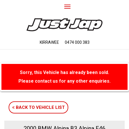
Toggle
navigation
KIRRAWEE
0474 000 383
Sorry, this Vehicle has already been sold.
Please contact us for any other enquiries.
BACK TO VEHICLE LIST
2000 BMW Alpina B3 Alpina E46