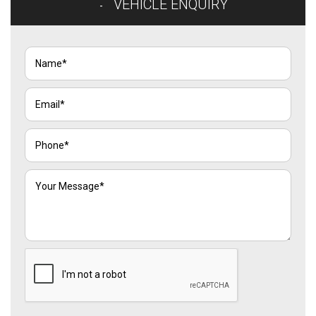
VEHICLE ENQUIRY