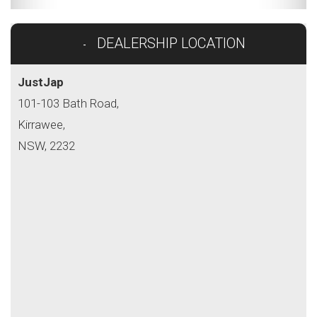
DEALERSHIP LOCATION
JustJap
101-103 Bath Road,
Kirrawee,
NSW, 2232