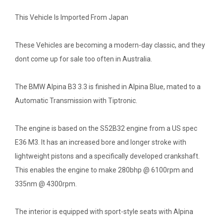
This Vehicle Is Imported From Japan
These Vehicles are becoming a modern-day classic, and they
dont come up for sale too often in Australia.
The BMW Alpina B3 3.3 is finished in Alpina Blue, mated to a
Automatic Transmission with Tiptronic.
The engine is based on the S52B32 engine from a US spec
E36 M3. It has an increased bore and longer stroke with
lightweight pistons and a specifically developed crankshaft.
This enables the engine to make 280bhp @ 6100rpm and
335nm @ 4300rpm.
The interior is equipped with sport-style seats with Alpina