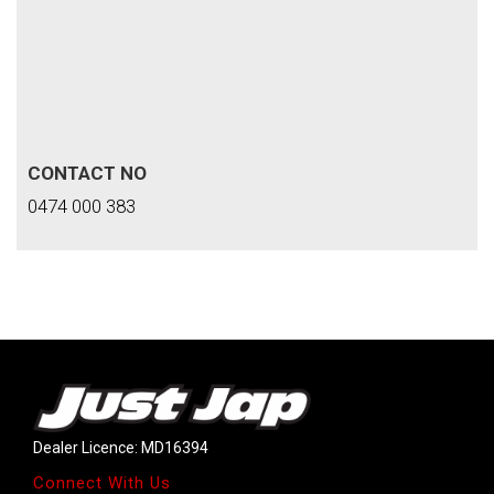
CONTACT NO
0474 000 383
Dealer Licence: MD16394
Connect With Us