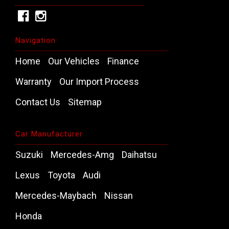
Navigation
Home
Our Vehicles
Finance
Warranty
Our Import Process
Contact Us
Sitemap
Car Manufacturer
Suzuki
Mercedes-Amg
Daihatsu
Lexus
Toyota
Audi
Mercedes-Maybach
Nissan
Honda