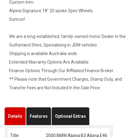
Custom trim.
Alpina Signature 18" 20 spoke Spec Wheels
Sunroof
We are a long-established, family-owned motor Dealer in the
Sutherland Shire, Specialising in JDM vehicles.
Shipping is available Australia-wide
Extended Warranty Options Are Available
Finance Options Through Our Affiliated Finance Broker
** Please note that Government Charges, Stamp Duty, and
Transfer Fees are Not Included In the Sale Price
Details
Features
Optional Extras
Title
2000 BMW Alpina B3 Alpina E46