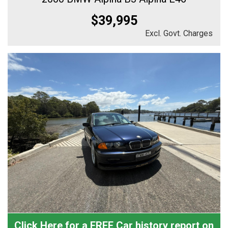
$39,995
Excl. Govt. Charges
Click Here for a FREE Car history report on