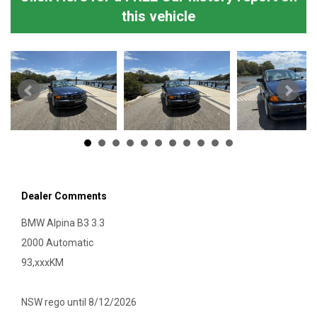
this vehicle
Dealer Comments
BMW Alpina B3 3.3
2000 Automatic
93,xxxKM
NSW rego until 8/12/2026