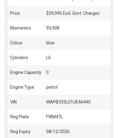
Price
$39,995
Excl. Govt. Charges
Kilometers
93,908
Colour
blue
Cylinders
L6
Engine Capacity
0
Engine Type
petrol
VIN
WAPB333L01UE46440
Reg Plate
FWM47L
Reg Expiry
08/12/2026