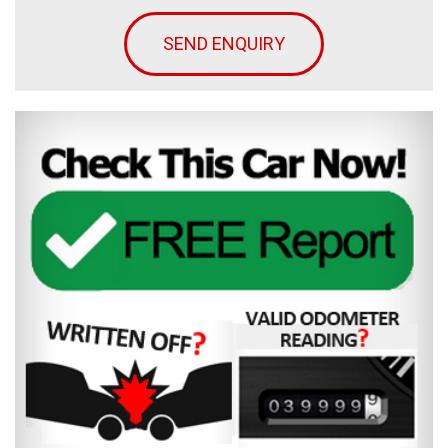
SEND ENQUIRY