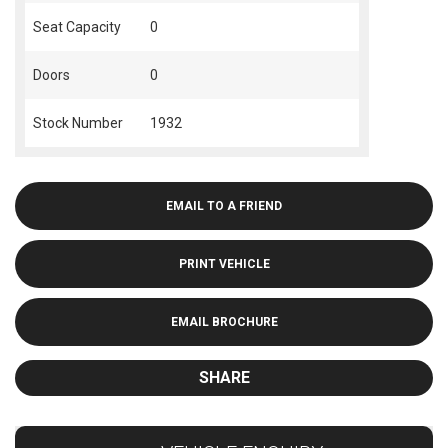
Seat Capacity
0
Doors
0
Stock Number
1932
EMAIL TO A FRIEND
PRINT VEHICLE
EMAIL BROCHURE
SHARE