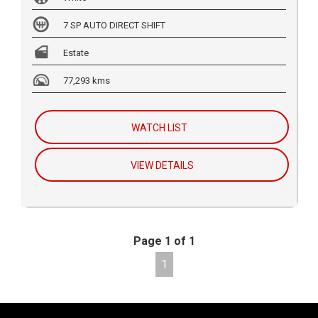
7 SP AUTO DIRECT SHIFT
Estate
77,293 kms
WATCH LIST
VIEW DETAILS
Page 1 of 1
1