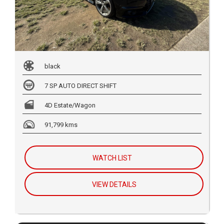
black
7 SP AUTO DIRECT SHIFT
4D Estate/Wagon
91,799 kms
WATCH LIST
VIEW DETAILS