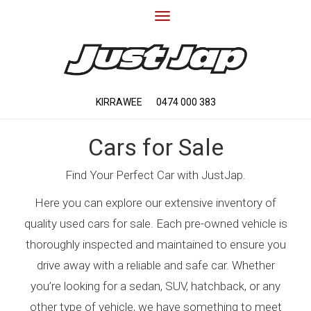
Toggle
navigation
KIRRAWEE
0474 000 383
Cars for Sale
Find Your Perfect Car with JustJap.
Here you can explore our extensive inventory of
quality used cars for sale. Each pre-owned vehicle is
thoroughly inspected and maintained to ensure you
drive away with a reliable and safe car. Whether
you’re looking for a sedan, SUV, hatchback, or any
other type of vehicle, we have something to meet