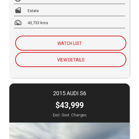
Estate
43,733 kms
WATCH LIST
VIEW DETAILS
2015 AUDI S6
$43,999
Excl. Govt. Charges