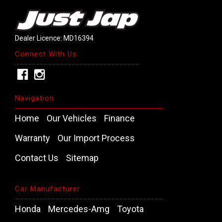
Dealer Licence: MD16394
Connect With Us
Navigation
Home
Our Vehicles
Finance
Warranty
Our Import Process
Contact Us
Sitemap
Car Manufacturer
Honda
Mercedes-Amg
Toyota