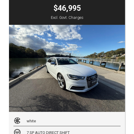
$46,995
Excl. Govt. Charges
white
7 SP AUTO DIRECT SHIFT