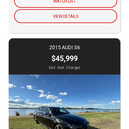
WATCH LIST
VIEW DETAILS
2015 AUDI S6
$45,999
Excl. Govt. Charges