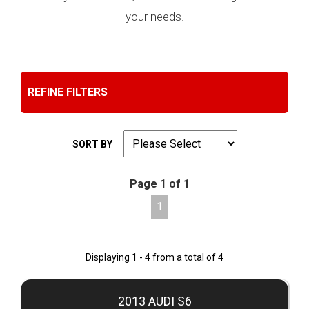
your needs.
REFINE FILTERS
SORT BY
Page 1 of 1
1
Displaying 1 - 4 from a total of 4
2013 AUDI S6