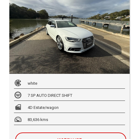
white
7 SP AUTO DIRECT SHIFT
4D Estate/wagon
83,636 kms