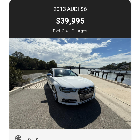
2013 AUDI S6
$39,995
Excl. Govt. Charges
White