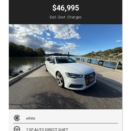
$46,995
Excl. Govt. Charges
white
7 SP AUTO DIRECT SHIFT