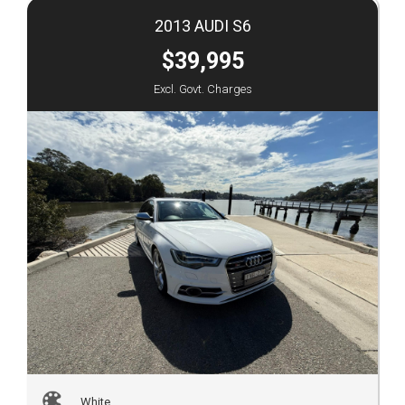
2013 AUDI S6
$39,995
Excl. Govt. Charges
White