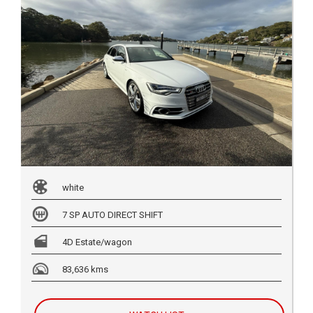
white
7 SP AUTO DIRECT SHIFT
4D Estate/wagon
83,636 kms