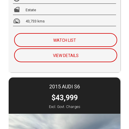
Estate
43,733 kms
WATCH LIST
VIEW DETAILS
2015 AUDI S6
$43,999
Excl. Govt. Charges