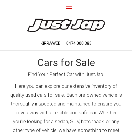
Toggle
navigation
KIRRAWEE
0474 000 383
Cars for Sale
Find Your Perfect Car with JustJap.
Here you can explore our extensive inventory of
quality used cars for sale. Each pre-owned vehicle is
thoroughly inspected and maintained to ensure you
drive away with a reliable and safe car. Whether
you’re looking for a sedan, SUV, hatchback, or any
other type of vehicle, we have something to meet