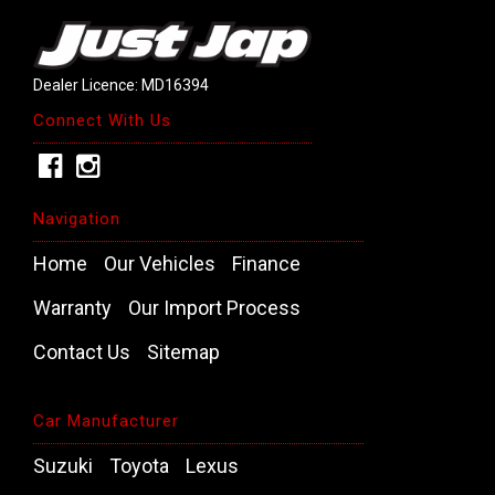
Dealer Licence: MD16394
Connect With Us
Navigation
Home
Our Vehicles
Finance
Warranty
Our Import Process
Contact Us
Sitemap
Car Manufacturer
Suzuki
Toyota
Lexus