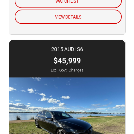
WATCH LIST
VIEW DETAILS
2015 AUDI S6
$45,999
Excl. Govt. Charges