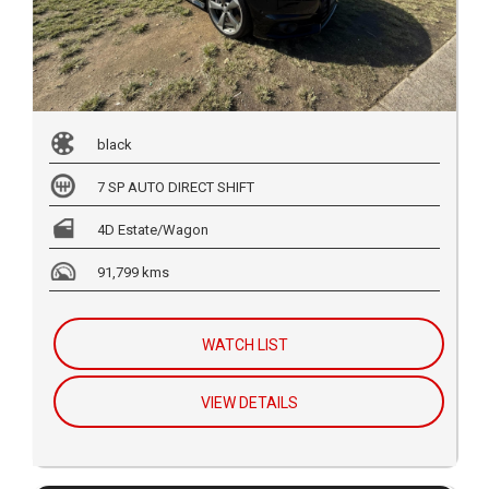
black
7 SP AUTO DIRECT SHIFT
4D Estate/Wagon
91,799 kms
WATCH LIST
VIEW DETAILS