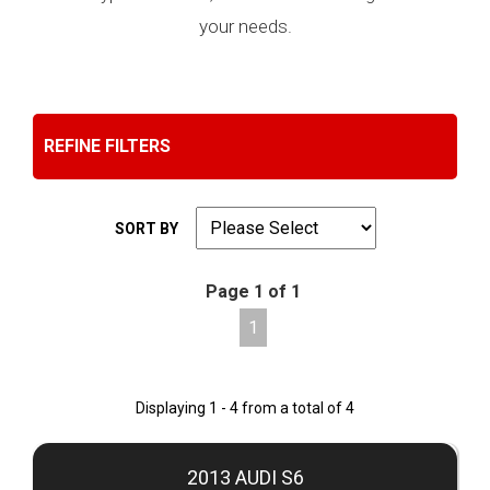
your needs.
REFINE FILTERS
SORT BY
Page 1 of 1
1
Displaying 1 - 4 from a total of 4
2013 AUDI S6