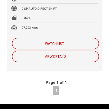
7 SP AUTO DIRECT SHIFT
Estate
77,293 kms
WATCH LIST
VIEW DETAILS
Page 1 of 1
1