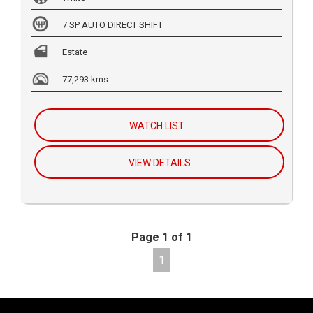
7 SP AUTO DIRECT SHIFT
Estate
77,293 kms
WATCH LIST
VIEW DETAILS
Page 1 of 1
1