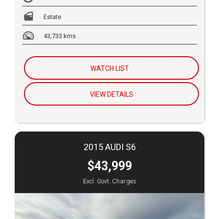
Estate
43,733 kms
WATCH LIST
VIEW DETAILS
2015 AUDI S6
$43,999
Excl. Govt. Charges