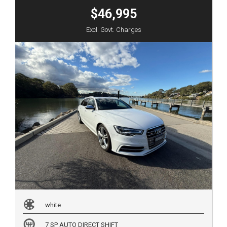
$46,995
Excl. Govt. Charges
white
7 SP AUTO DIRECT SHIFT