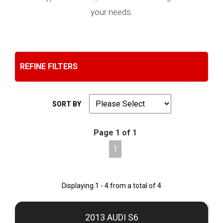
your needs.
REFINE FILTERS
SORT BY
Page 1 of 1
1
Displaying 1 - 4 from a total of 4
2013 AUDI S6