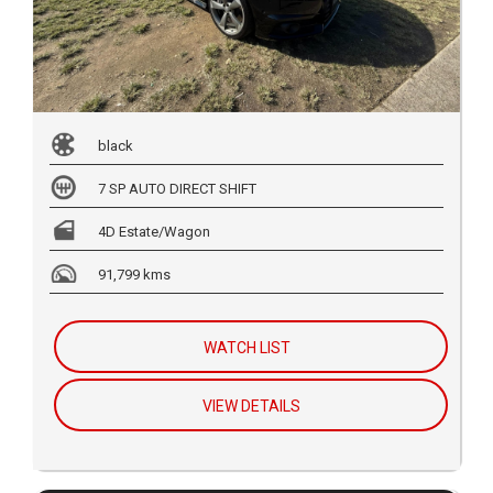
black
7 SP AUTO DIRECT SHIFT
4D Estate/Wagon
91,799 kms
WATCH LIST
VIEW DETAILS