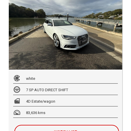
white
7 SP AUTO DIRECT SHIFT
4D Estate/wagon
83,636 kms