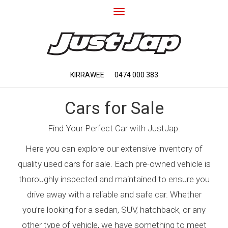
Toggle
navigation
KIRRAWEE
0474 000 383
Cars for Sale
Find Your Perfect Car with JustJap.
Here you can explore our extensive inventory of
quality used cars for sale. Each pre-owned vehicle is
thoroughly inspected and maintained to ensure you
drive away with a reliable and safe car. Whether
you’re looking for a sedan, SUV, hatchback, or any
other type of vehicle, we have something to meet