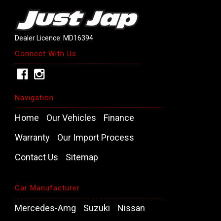
Dealer Licence: MD16394
Connect With Us
Navigation
Home
Our Vehicles
Finance
Warranty
Our Import Process
Contact Us
Sitemap
Car Manufacturer
Mercedes-Amg
Suzuki
Nissan