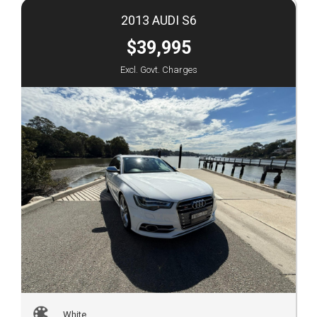
2013 AUDI S6
$39,995
Excl. Govt. Charges
White