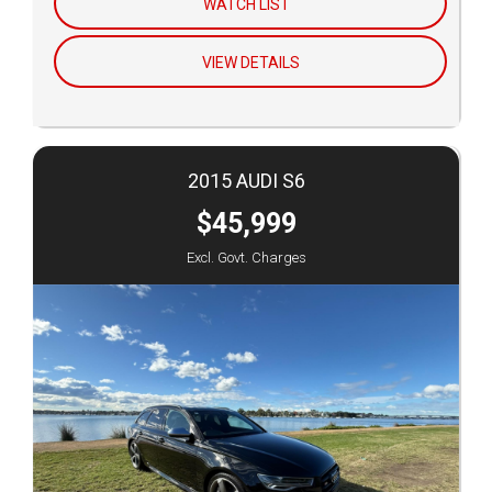
WATCH LIST
VIEW DETAILS
2015 AUDI S6
$45,999
Excl. Govt. Charges