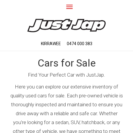
Toggle
navigation
KIRRAWEE
0474 000 383
Cars for Sale
Find Your Perfect Car with JustJap.
Here you can explore our extensive inventory of
quality used cars for sale. Each pre-owned vehicle is
thoroughly inspected and maintained to ensure you
drive away with a reliable and safe car. Whether
you’re looking for a sedan, SUV, hatchback, or any
other type of vehicle, we have something to meet