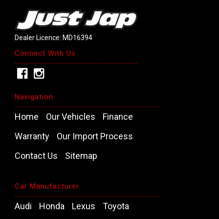
Dealer Licence: MD16394
Connect With Us
Navigation
Home
Our Vehicles
Finance
Warranty
Our Import Process
Contact Us
Sitemap
Car Manufacturer
Audi
Honda
Lexus
Toyota