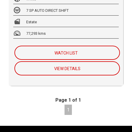
7 SP AUTO DIRECT SHIFT
Estate
77,293 kms
WATCH LIST
VIEW DETAILS
Page 1 of 1
1