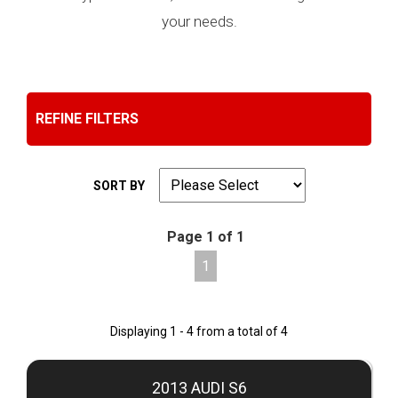
your needs.
REFINE FILTERS
SORT BY
Page 1 of 1
1
Displaying 1 - 4 from a total of 4
2013 AUDI S6