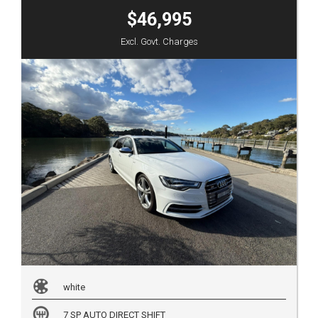
$46,995
Excl. Govt. Charges
white
7 SP AUTO DIRECT SHIFT