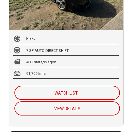
black
7 SP AUTO DIRECT SHIFT
4D Estate/Wagon
91,799 kms
WATCH LIST
VIEW DETAILS