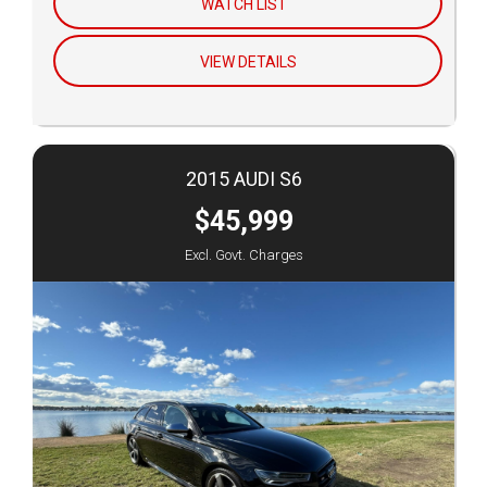
WATCH LIST
VIEW DETAILS
2015 AUDI S6
$45,999
Excl. Govt. Charges