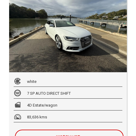
white
7 SP AUTO DIRECT SHIFT
4D Estate/wagon
83,636 kms