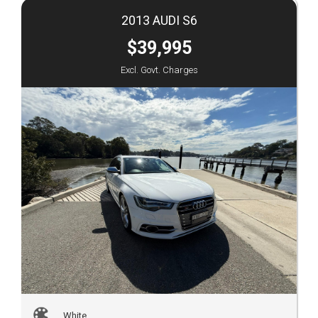
2013 AUDI S6
$39,995
Excl. Govt. Charges
White