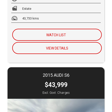
Estate
43,733 kms
WATCH LIST
VIEW DETAILS
2015 AUDI S6
$43,999
Excl. Govt. Charges