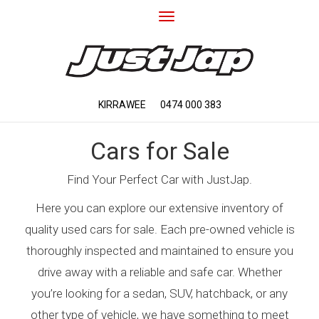
Toggle
navigation
KIRRAWEE
0474 000 383
Cars for Sale
Find Your Perfect Car with JustJap.
Here you can explore our extensive inventory of
quality used cars for sale. Each pre-owned vehicle is
thoroughly inspected and maintained to ensure you
drive away with a reliable and safe car. Whether
you’re looking for a sedan, SUV, hatchback, or any
other type of vehicle, we have something to meet