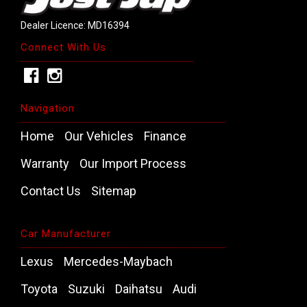
Dealer Licence: MD16394
Connect With Us
Navigation
Home
Our Vehicles
Finance
Warranty
Our Import Process
Contact Us
Sitemap
Car Manufacturer
Lexus
Mercedes-Maybach
Toyota
Suzuki
Daihatsu
Audi