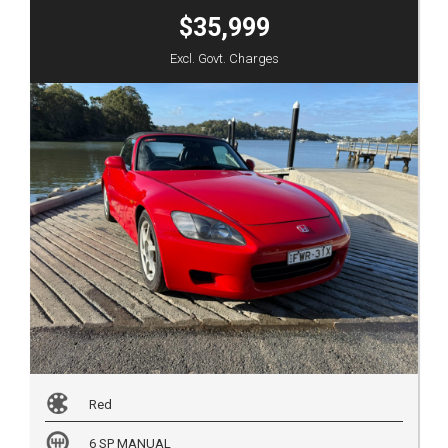
$35,999
Excl. Govt. Charges
Red
6 SP MANUAL