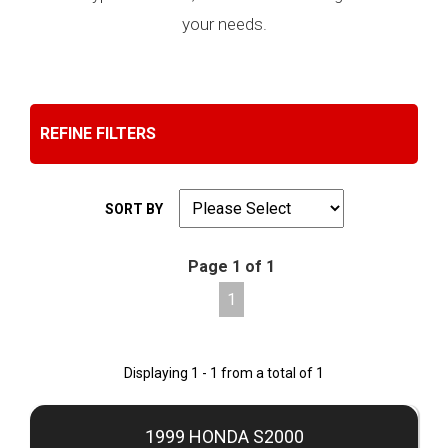
your needs.
REFINE FILTERS
SORT BY
Page 1 of 1
1
Displaying 1 - 1 from a total of 1
1999 HONDA S2000