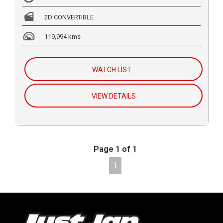
2D CONVERTIBLE
119,994 kms
WATCH LIST
VIEW DETAILS
Page 1 of 1
1