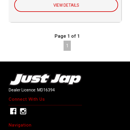
VIEW DETAILS
Page 1 of 1
1
Dealer Licence: MD16394
Connect With Us
Navigation