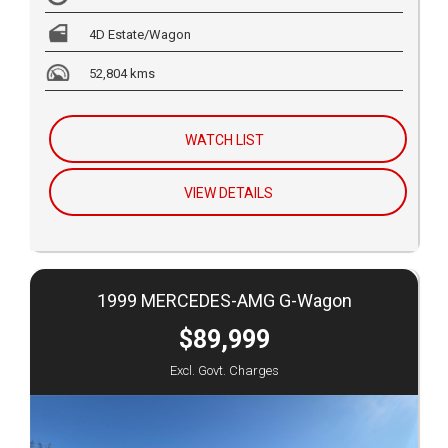
4D Estate/Wagon
52,804 kms
WATCH LIST
VIEW DETAILS
1999 MERCEDES-AMG G-Wagon
$89,999
Excl. Govt. Charges