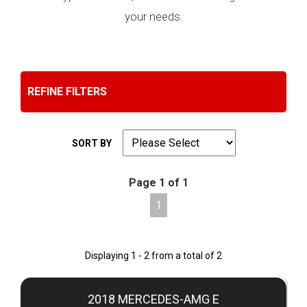
your needs.
REFINE FILTERS
SORT BY
Page 1 of 1
1
Displaying 1 - 2 from a total of 2
2018 MERCEDES-AMG E