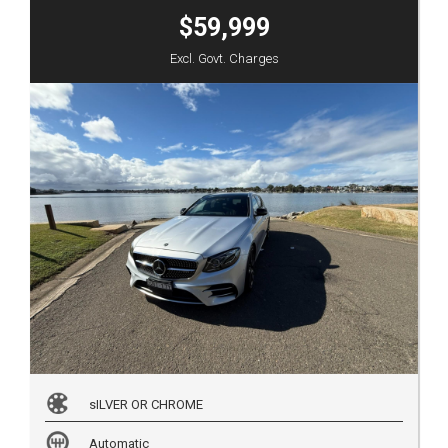
$59,999
Excl. Govt. Charges
sILVER OR CHROME
Automatic