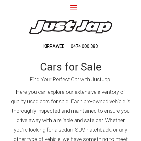
Toggle
navigation
KIRRAWEE
0474 000 383
Cars for Sale
Find Your Perfect Car with JustJap.
Here you can explore our extensive inventory of
quality used cars for sale. Each pre-owned vehicle is
thoroughly inspected and maintained to ensure you
drive away with a reliable and safe car. Whether
you’re looking for a sedan, SUV, hatchback, or any
other type of vehicle, we have something to meet