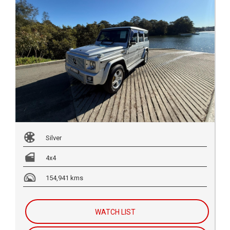
Silver
4x4
154,941 kms
WATCH LIST