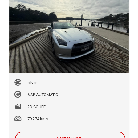
silver
6 SP AUTOMATIC
2D COUPE
79,274 kms