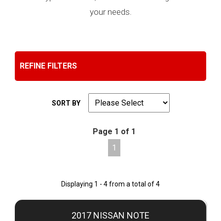
your needs.
REFINE FILTERS
SORT BY
Page 1 of 1
1
Displaying 1 - 4 from a total of 4
2017 NISSAN NOTE