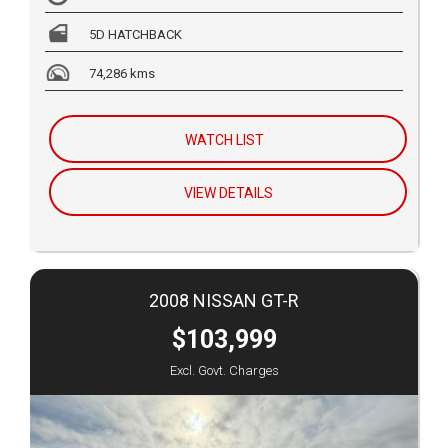
5D HATCHBACK
74,286 kms
WATCH LIST
VIEW DETAILS
2008 NISSAN GT-R
$103,999
Excl. Govt. Charges