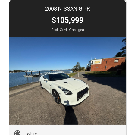
2008 NISSAN GT-R
$105,999
Excl. Govt. Charges
White