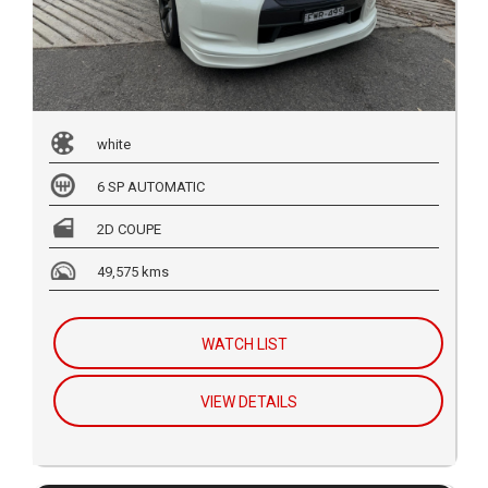
white
6 SP AUTOMATIC
2D COUPE
49,575 kms
WATCH LIST
VIEW DETAILS