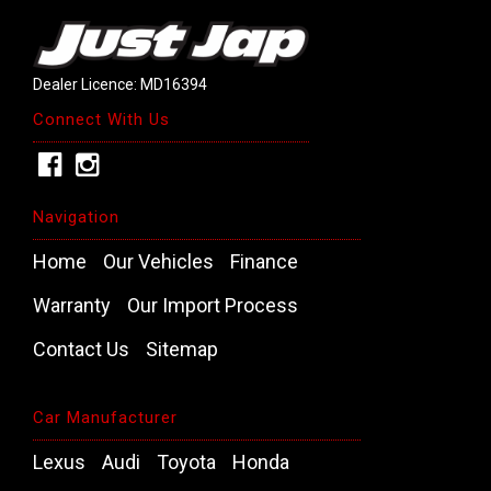
Dealer Licence: MD16394
Connect With Us
Navigation
Home
Our Vehicles
Finance
Warranty
Our Import Process
Contact Us
Sitemap
Car Manufacturer
Lexus
Audi
Toyota
Honda