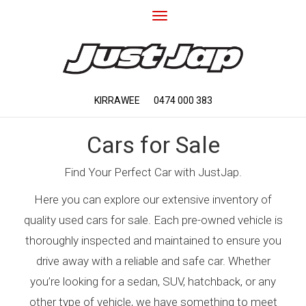
Toggle
navigation
KIRRAWEE
0474 000 383
Cars for Sale
Find Your Perfect Car with JustJap.
Here you can explore our extensive inventory of
quality used cars for sale. Each pre-owned vehicle is
thoroughly inspected and maintained to ensure you
drive away with a reliable and safe car. Whether
you’re looking for a sedan, SUV, hatchback, or any
other type of vehicle, we have something to meet