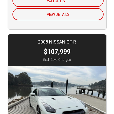
WATCH LIST
VIEW DETAILS
2008 NISSAN GT-R
$107,999
Excl. Govt. Charges