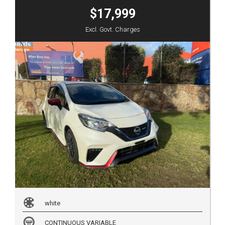
$17,999
Excl. Govt. Charges
white
CONTINUOUS VARIABLE