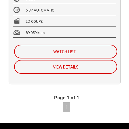
6 SP AUTOMATIC
2D COUPE
89,059 kms
WATCH LIST
VIEW DETAILS
Page 1 of 1
1