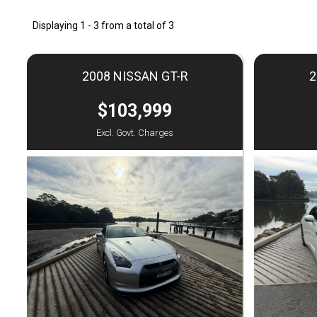
Displaying 1 - 3 from a total of 3
2008 NISSAN GT-R
2
$103,999
Excl. Govt. Charges