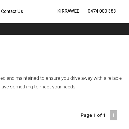
KIRRAWEE
0474 000 383
Contact Us
ted and maintained to ensure you drive away with a reliable
we have something to meet your needs.
Page 1 of 1
1