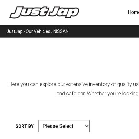
Hom
JustJap
›
Our Vehicles
›
NISSAN
Here you can explore our extensive inventory of quality us
and safe car. Whether you’re looking
SORT BY