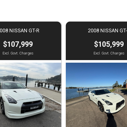
008 NISSAN GT-R
2008 NISSAN GT
$107,999
$105,999
Excl. Govt. Charges
Excl. Govt. Charges