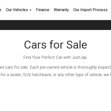
e
Our Vehicles
Finance
Warranty
Our Import Process
Cars for Sale
Find Your Perfect Car with JustJap.
ed cars for sale. Each pre-owned vehicle is thoroughly inspec
 for a sedan, SUV, hatchback, or any other type of vehicle, 