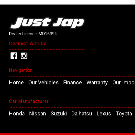
Dealer Licence: MD16394
Connect With Us
Navigation
Home
Our Vehicles
Finance
Warranty
Our Impo
Car Manufacturer
Honda
Nissan
Suzuki
Daihatsu
Lexus
Toyota