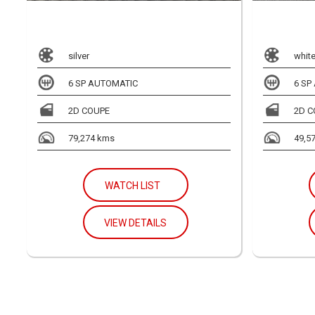
silver
whit
6 SP AUTOMATIC
6 SP
2D COUPE
2D C
79,274 kms
49,5
WATCH LIST
VIEW DETAILS