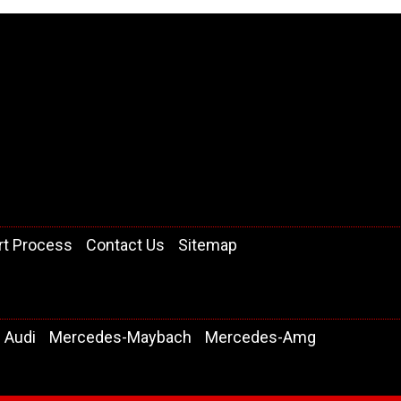
rt Process
Contact Us
Sitemap
Audi
Mercedes-Maybach
Mercedes-Amg