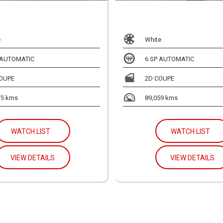
e
White
 AUTOMATIC
6 SP AUTOMATIC
OUPE
2D COUPE
75 kms
89,059 kms
WATCH LIST
WATCH LIST
VIEW DETAILS
VIEW DETAILS