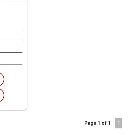
Page 1 of 1
1