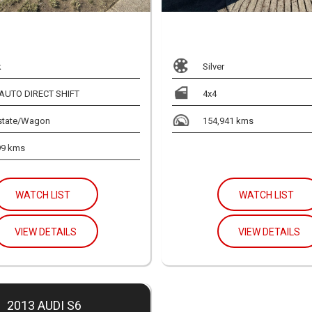
k
Silver
 AUTO DIRECT SHIFT
4x4
state/Wagon
154,941 kms
99 kms
WATCH LIST
WATCH LIST
VIEW DETAILS
VIEW DETAILS
2013 AUDI S6