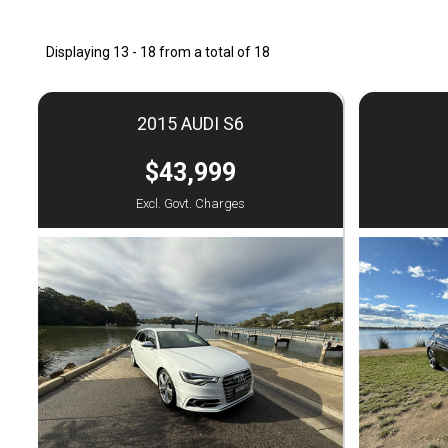
Displaying 13 - 18 from a total of 18
2015 AUDI S6
$43,999
Excl. Govt. Charges