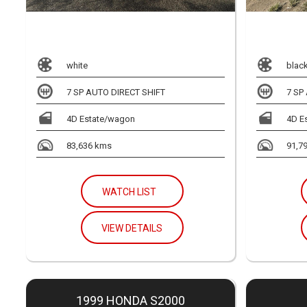
white
blac
7 SP AUTO DIRECT SHIFT
7 SP
4D Estate/wagon
4D E
83,636 kms
91,7
WATCH LIST
VIEW DETAILS
1999 HONDA S2000