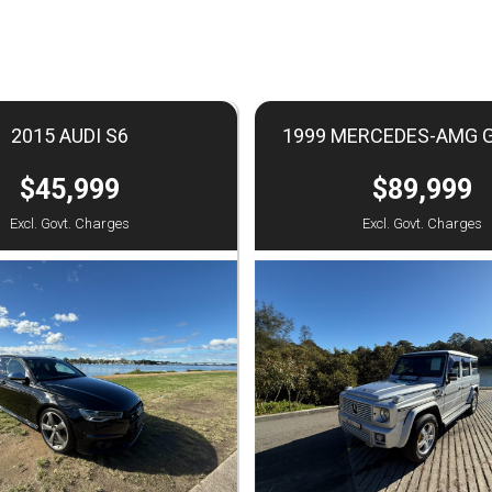
2015 AUDI S6
1999 MERCEDES-AMG 
$45,999
$89,999
Excl. Govt. Charges
Excl. Govt. Charges