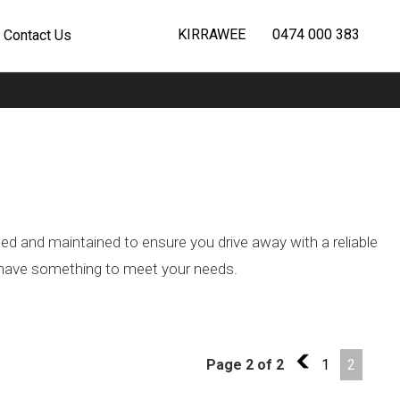
KIRRAWEE
0474 000 383
Contact Us
ted and maintained to ensure you drive away with a reliable
we have something to meet your needs.
Page 2 of 2
1
1
2