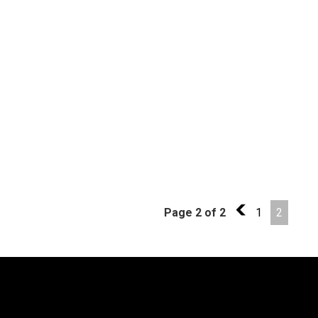
Page 2 of 2
1
1
2