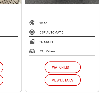
white
6 SP AUTOMATIC
2D COUPE
49,575 kms
WATCH LIST
VIEW DETAILS