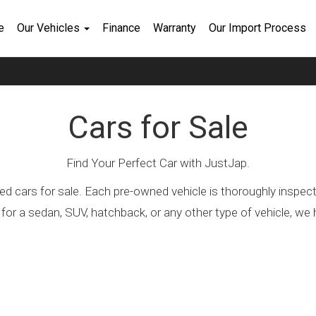
e
Our Vehicles
Finance
Warranty
Our Import Process
Cars for Sale
Find Your Perfect Car with JustJap.
ed cars for sale. Each pre-owned vehicle is thoroughly inspec
 for a sedan, SUV, hatchback, or any other type of vehicle, 