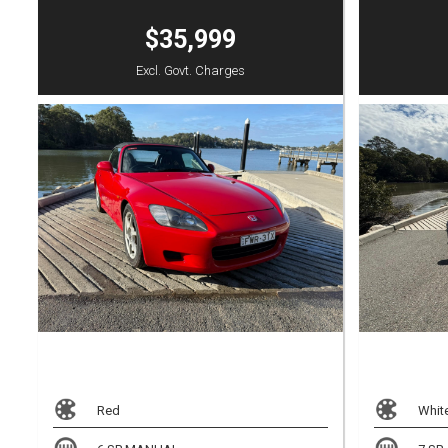
$35,999
Excl. Govt. Charges
Red
Whit