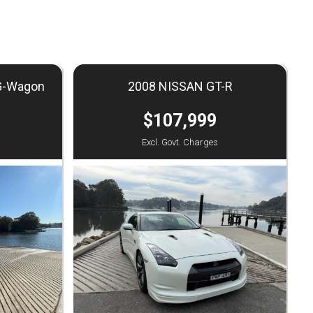
G-Wagon
2008 NISSAN GT-R
$107,999
Excl. Govt. Charges