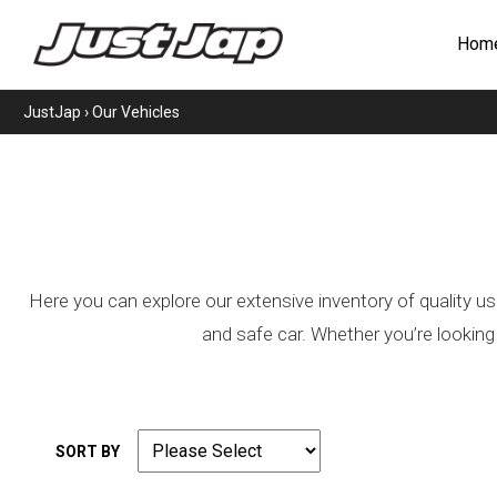
Hom
JustJap
›
Our Vehicles
Here you can explore our extensive inventory of quality us
and safe car. Whether you’re looking
SORT BY