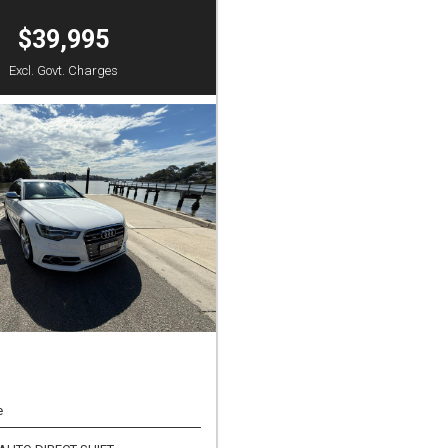
$39,995
Excl. Govt. Charges
e