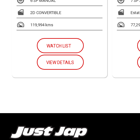
6 SP MANUAL
7 SP
2D CONVERTIBLE
Estat
119,994 kms
77,2
WATCH LIST
VIEW DETAILS