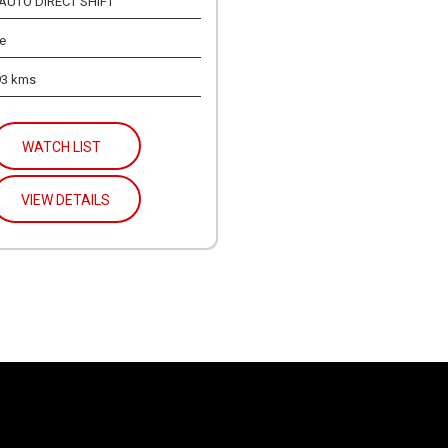
 AUTO DIRECT SHIFT
e
93 kms
WATCH LIST
VIEW DETAILS