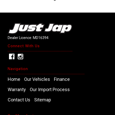
Dealer Licence: MD16394
Connect With Us
Navigation
Home
Our Vehicles
Finance
Warranty
Our Import Process
Contact Us
Sitemap