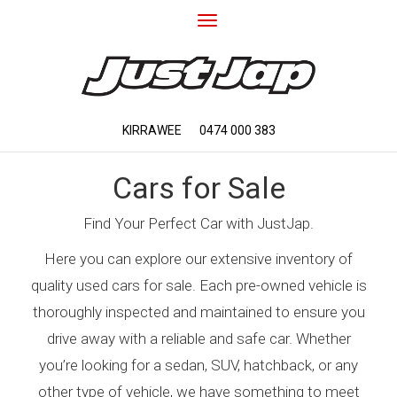
Toggle
navigation
KIRRAWEE
0474 000 383
Cars for Sale
Find Your Perfect Car with JustJap.
Here you can explore our extensive inventory of
quality used cars for sale. Each pre-owned vehicle is
thoroughly inspected and maintained to ensure you
drive away with a reliable and safe car. Whether
you’re looking for a sedan, SUV, hatchback, or any
other type of vehicle, we have something to meet