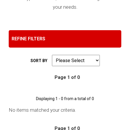
your needs.
REFINE FILTERS
SORT BY
Page 1 of 0
Displaying 1 - 0 from a total of 0
No items matched your criteria.
Page 1 of 0