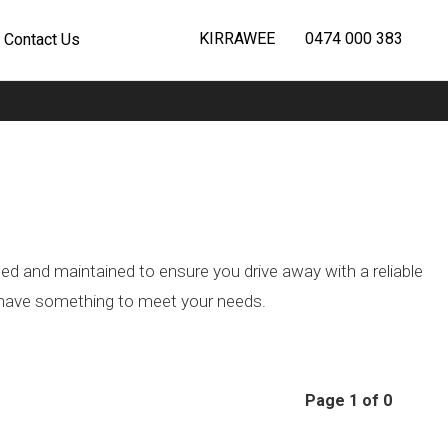
KIRRAWEE
0474 000 383
Contact Us
ted and maintained to ensure you drive away with a reliable
we have something to meet your needs.
Page 1 of 0