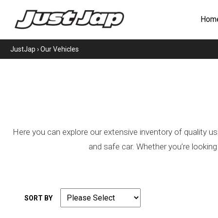
Hom
JustJap
›
Our Vehicles
Here you can explore our extensive inventory of quality us
and safe car. Whether you’re looking
SORT BY