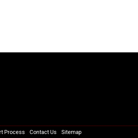
rt Process
Contact Us
Sitemap