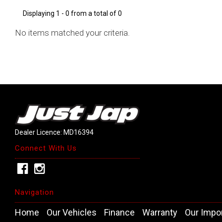
Displaying 1 - 0 from a total of 0
No items matched your criteria.
Dealer Licence: MD16394
Connect With Us
Navigation
Home
Our Vehicles
Finance
Warranty
Our Impo