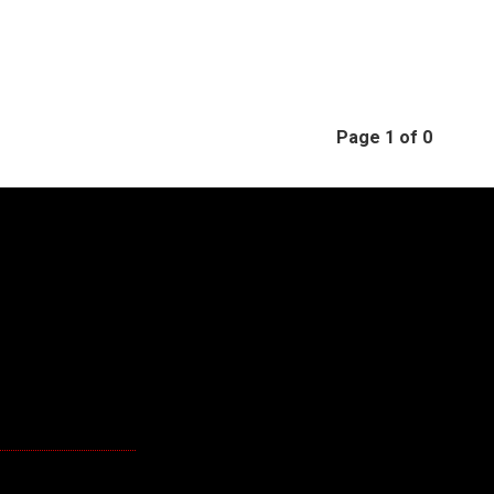
Page 1 of 0