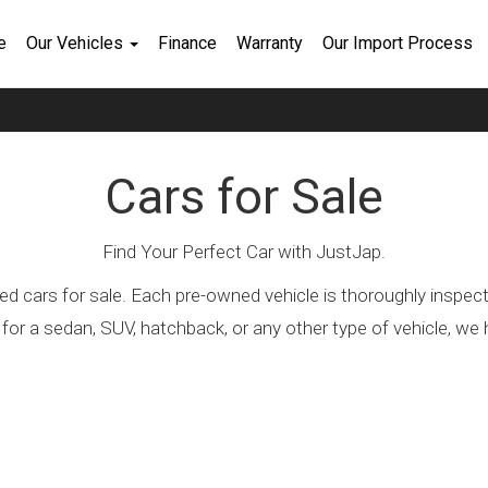
e
Our Vehicles
Finance
Warranty
Our Import Process
Cars for Sale
Find Your Perfect Car with JustJap.
ed cars for sale. Each pre-owned vehicle is thoroughly inspec
 for a sedan, SUV, hatchback, or any other type of vehicle, 